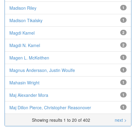
Madison Riley
1
Madison Tikalsky
1
Magdi Kamel
2
Magdi N. Kamel
2
Magen L. McKeithen
1
Magnus Andersson, Justin Woulfe
1
Mahasin Wright
1
Maj Alexander Mora
1
Maj Dillon Pierce, Christopher Reasonover
1
Showing results 1 to 20 of 402
next >