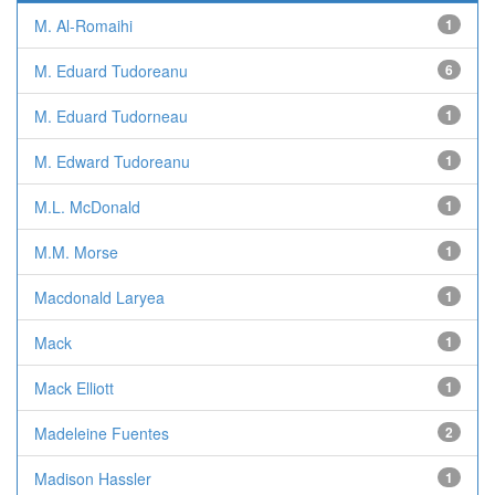
M. Al-Romaihi
1
M. Eduard Tudoreanu
6
M. Eduard Tudorneau
1
M. Edward Tudoreanu
1
M.L. McDonald
1
M.M. Morse
1
Macdonald Laryea
1
Mack
1
Mack Elliott
1
Madeleine Fuentes
2
Madison Hassler
1