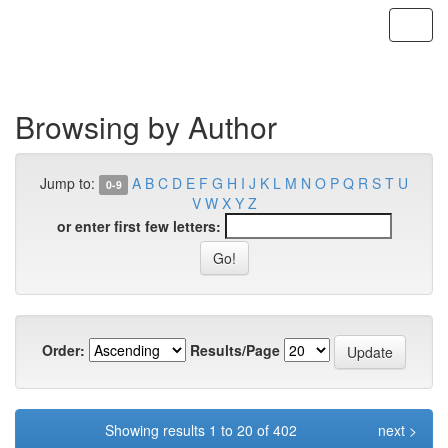
Skip
navigation
Browsing by Author
Jump to:
A
B
C
D
E
F
G
H
I
J
K
L
M
N
O
P
Q
R
S
T
U
0-9
V
W
X
Y
Z
or enter first few letters:
Order:
Results/Page
Showing results 1 to 20 of 402
next >