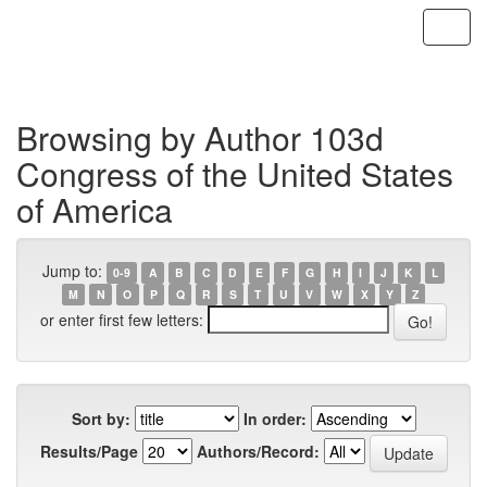
Skip
navigation
Browsing by Author 103d
Congress of the United States
of America
Jump to:
0-9
A
B
C
D
E
F
G
H
I
J
K
L
M
N
O
P
Q
R
S
T
U
V
W
X
Y
Z
or enter first few letters:
Sort by:
In order:
Results/Page
Authors/Record: