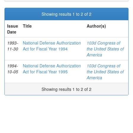
Showing results 1 to 2 of 2
Issue
Title
Author(s)
Date
1993-
National Defense Authorization
103d Congress of
11-30
Act for Fiscal Year 1994
the United States of
America
1994-
National Defense Authorization
103d Congress of
10-05
Act for Fiscal Year 1995
the United States of
America
Showing results 1 to 2 of 2