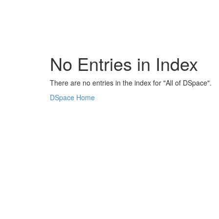
Skip
navigation
No Entries in Index
There are no entries in the index for "All of DSpace".
DSpace Home