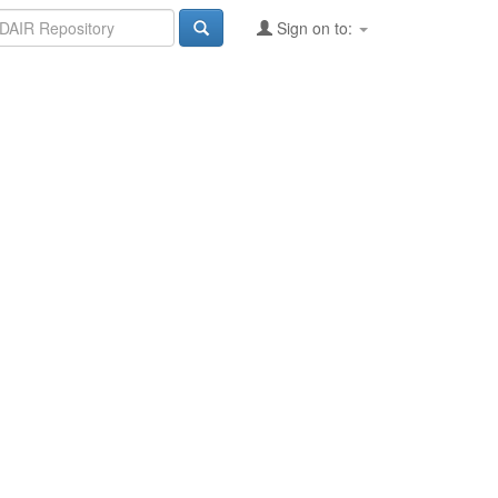
Sign on to: