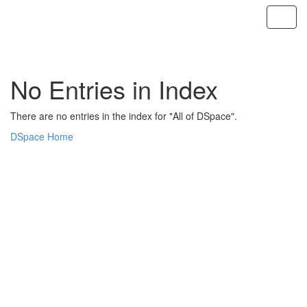
Skip
navigation
No Entries in Index
There are no entries in the index for "All of DSpace".
DSpace Home