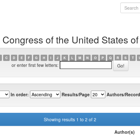
 Congress of the United States o
C
D
E
F
G
H
I
J
K
L
M
N
O
P
Q
R
S
T
or enter first few letters:
In order:
Results/Page
Authors/Record
Showing results 1 to 2 of 2
Author(s)