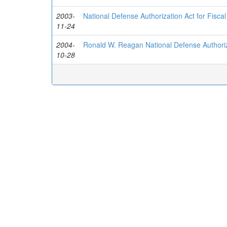
2003-
National Defense Authorization Act for Fisca
11-24
2004-
Ronald W. Reagan National Defense Authoriza
10-28