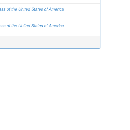
ss of the United States of America
ss of the United States of America