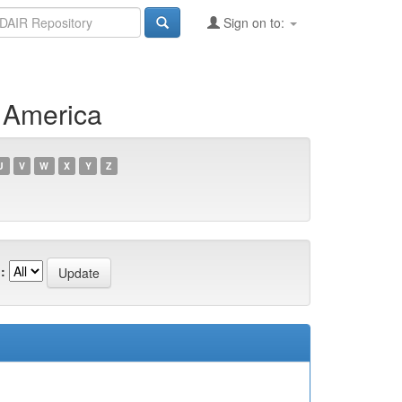
Sign on to:
f America
U
V
W
X
Y
Z
: