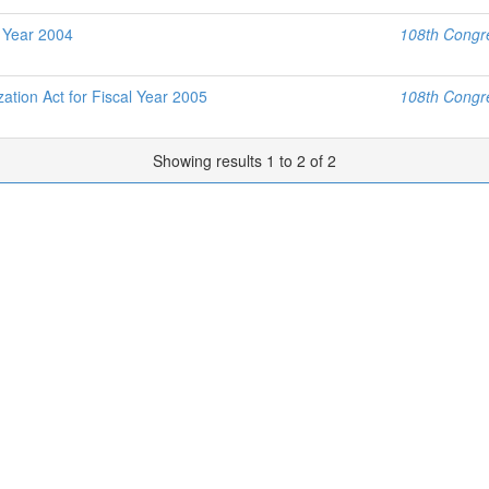
l Year 2004
108th Congre
tion Act for Fiscal Year 2005
108th Congre
Showing results 1 to 2 of 2