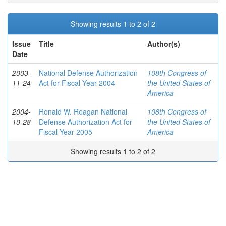
Showing results 1 to 2 of 2
Issue
Title
Author(s)
Date
2003-
National Defense Authorization
108th Congress of
11-24
Act for Fiscal Year 2004
the United States of
America
2004-
Ronald W. Reagan National
108th Congress of
10-28
Defense Authorization Act for
the United States of
Fiscal Year 2005
America
Showing results 1 to 2 of 2