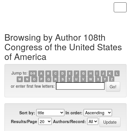
Skip
navigation
Browsing by Author 108th
Congress of the United States
of America
Jump to:
0-9
A
B
C
D
E
F
G
H
I
J
K
L
M
N
O
P
Q
R
S
T
U
V
W
X
Y
Z
or enter first few letters:
Sort by:
In order:
Results/Page
Authors/Record: