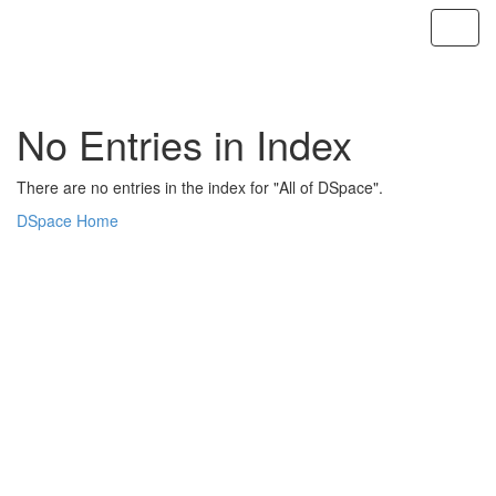
Skip
navigation
No Entries in Index
There are no entries in the index for "All of DSpace".
DSpace Home