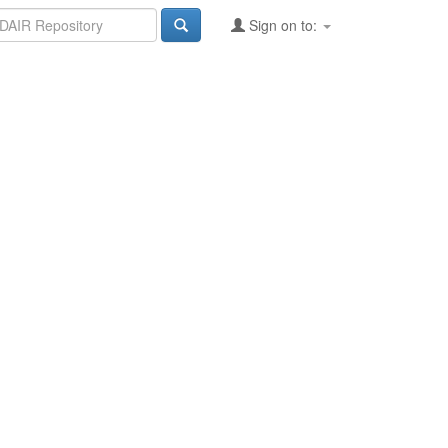
Sign on to: