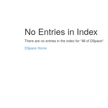
Skip
navigation
No Entries in Index
There are no entries in the index for "All of DSpace".
DSpace Home