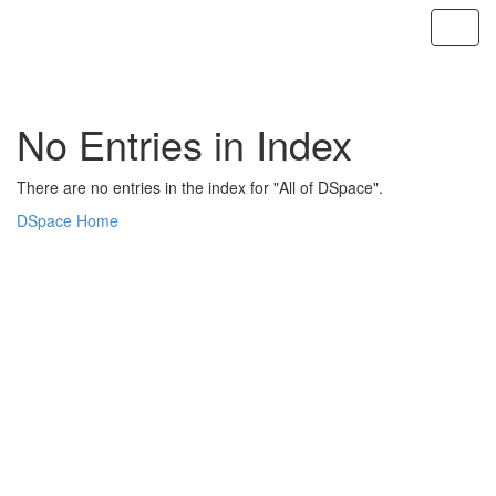
Skip
navigation
No Entries in Index
There are no entries in the index for "All of DSpace".
DSpace Home