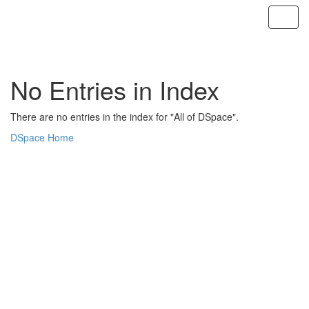
Skip
navigation
No Entries in Index
There are no entries in the index for "All of DSpace".
DSpace Home