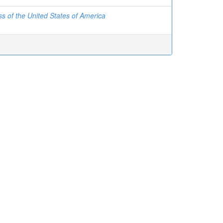
s of the United States of America