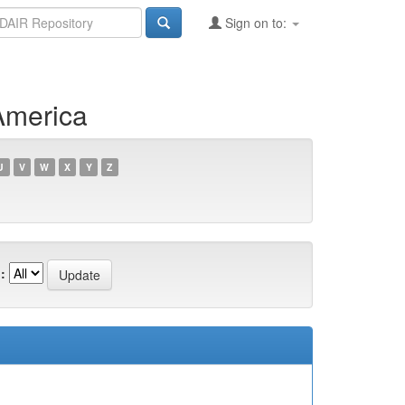
Sign on to:
America
U
V
W
X
Y
Z
: