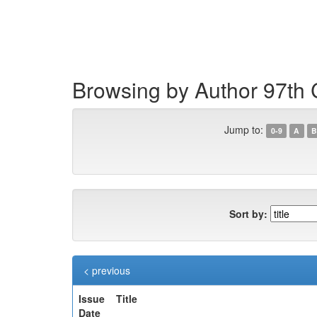
Skip
navigation
Browsing by Author 97th 
Jump to:
0-9
A
B
Sort by:
< previous
Issue
Title
Date