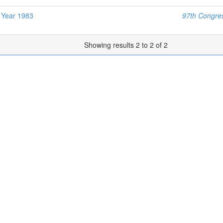
l Year 1983
97th Congres
Showing results 2 to 2 of 2