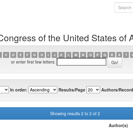
Congress of the United States of 
C
D
E
F
G
H
I
J
K
L
M
N
O
P
Q
R
S
T
or enter first few letters:
In order:
Results/Page
Authors/Record
Showing results 2 to 2 of 2
Author(s)