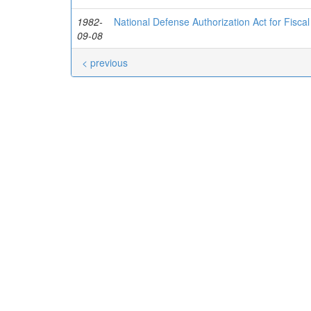
1982-
National Defense Authorization Act for Fisca
09-08
< previous