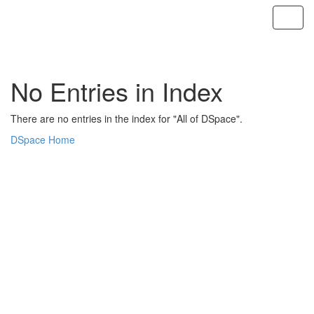
Skip
navigation
No Entries in Index
There are no entries in the index for "All of DSpace".
DSpace Home