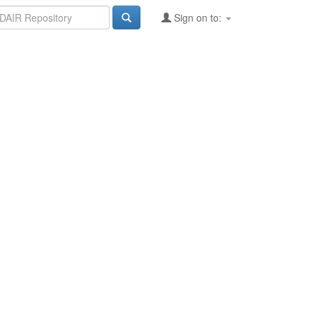
Sign on to: