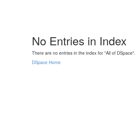
Skip
navigation
No Entries in Index
There are no entries in the index for "All of DSpace".
DSpace Home