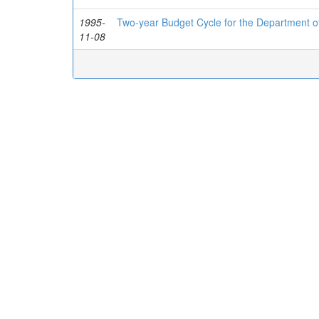
1995-
Two-year Budget Cycle for the Department o
11-08