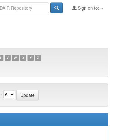
Sign on to:
U
V
W
X
Y
Z
: