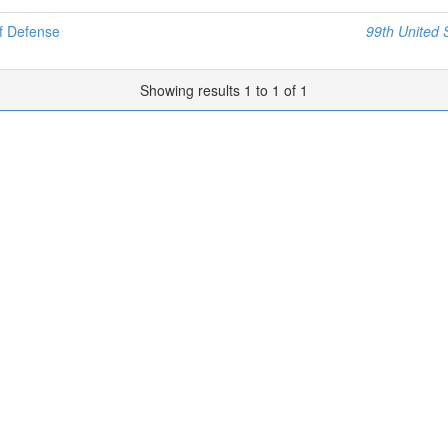
f Defense
99th United 
Showing results 1 to 1 of 1