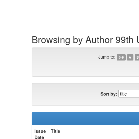
Skip
navigation
Browsing by Author 99th 
Jump to:
0-9
A
B
Sort by:
Issue
Title
Date