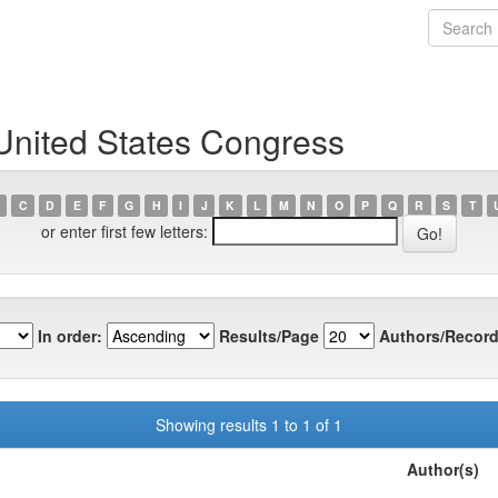
United States Congress
C
D
E
F
G
H
I
J
K
L
M
N
O
P
Q
R
S
T
or enter first few letters:
In order:
Results/Page
Authors/Record
Showing results 1 to 1 of 1
Author(s)