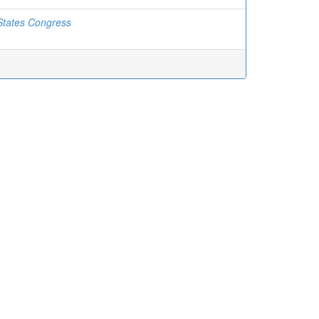
States Congress