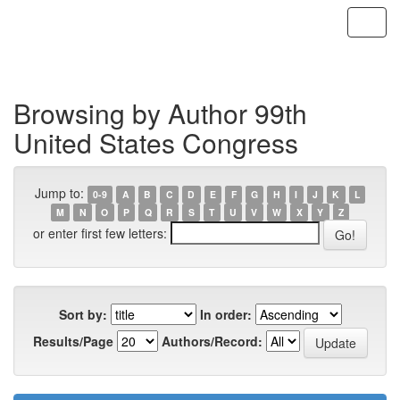
Skip
navigation
Browsing by Author 99th
United States Congress
Jump to:
0-9
A
B
C
D
E
F
G
H
I
J
K
L
M
N
O
P
Q
R
S
T
U
V
W
X
Y
Z
or enter first few letters:
Sort by:
In order:
Results/Page
Authors/Record: