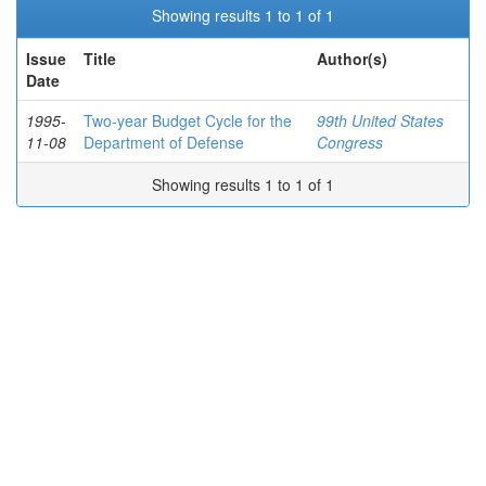
Showing results 1 to 1 of 1
Issue
Title
Author(s)
Date
1995-
Two-year Budget Cycle for the
99th United States
11-08
Department of Defense
Congress
Showing results 1 to 1 of 1