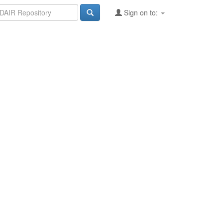
Sign on to: