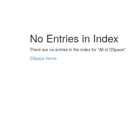
Skip
navigation
No Entries in Index
There are no entries in the index for "All of DSpace".
DSpace Home