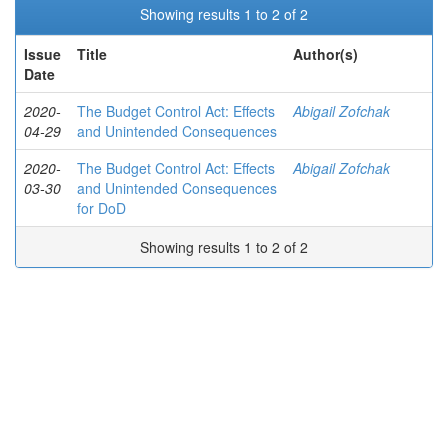
Showing results 1 to 2 of 2
Issue
Title
Author(s)
Date
2020-
The Budget Control Act: Effects
Abigail Zofchak
04-29
and Unintended Consequences
2020-
The Budget Control Act: Effects
Abigail Zofchak
03-30
and Unintended Consequences
for DoD
Showing results 1 to 2 of 2