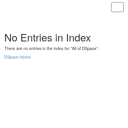
Skip
navigation
No Entries in Index
There are no entries in the index for "All of DSpace".
DSpace Home