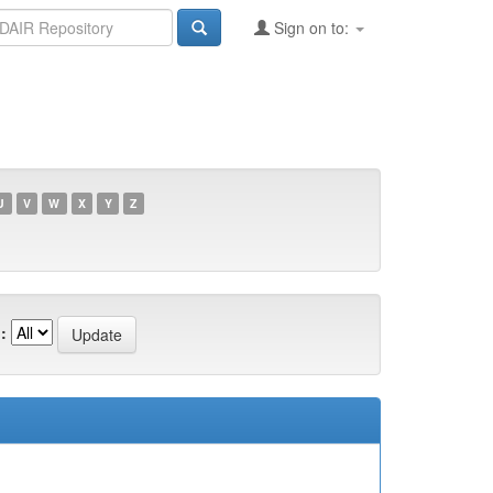
Sign on to:
U
V
W
X
Y
Z
: