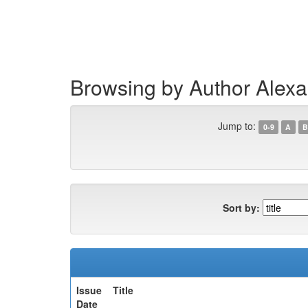
Skip
navigation
Browsing by Author Alex
Jump to:
0-9
A
B
Sort by:
Issue
Title
Date