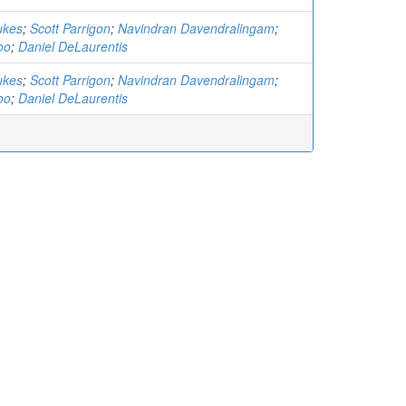
ukes
;
Scott Parrigon
;
Navindran Davendralingam
;
oo
;
Daniel DeLaurentis
ukes
;
Scott Parrigon
;
Navindran Davendralingam
;
oo
;
Daniel DeLaurentis