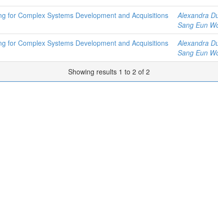
ring for Complex Systems Development and Acquisitions
Alexandra D
Sang Eun W
ring for Complex Systems Development and Acquisitions
Alexandra D
Sang Eun W
Showing results 1 to 2 of 2