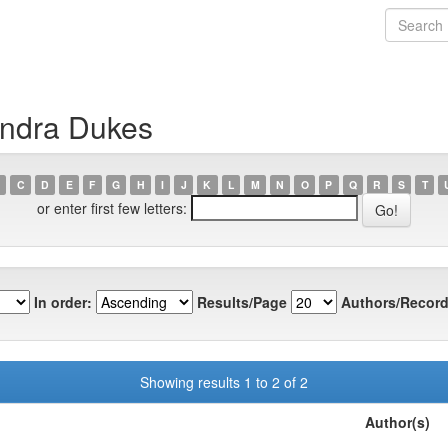
andra Dukes
C
D
E
F
G
H
I
J
K
L
M
N
O
P
Q
R
S
T
or enter first few letters:
In order:
Results/Page
Authors/Record
Showing results 1 to 2 of 2
Author(s)