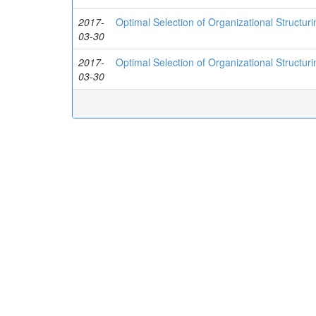
2017-
Optimal Selection of Organizational Structu
03-30
2017-
Optimal Selection of Organizational Structu
03-30