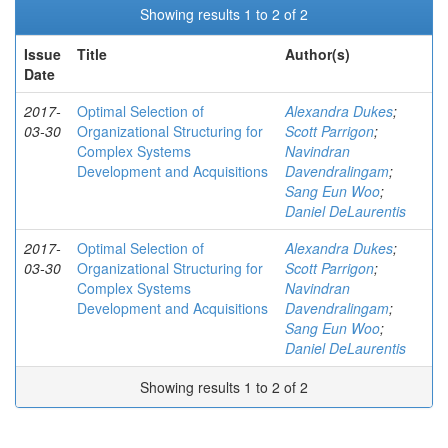
Showing results 1 to 2 of 2
Issue
Title
Author(s)
Date
2017-
Optimal Selection of
Alexandra Dukes
;
03-30
Organizational Structuring for
Scott Parrigon
;
Complex Systems
Navindran
Development and Acquisitions
Davendralingam
;
Sang Eun Woo
;
Daniel DeLaurentis
2017-
Optimal Selection of
Alexandra Dukes
;
03-30
Organizational Structuring for
Scott Parrigon
;
Complex Systems
Navindran
Development and Acquisitions
Davendralingam
;
Sang Eun Woo
;
Daniel DeLaurentis
Showing results 1 to 2 of 2