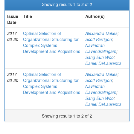
Showing results 1 to 2 of 2
Issue
Title
Author(s)
Date
2017-
Optimal Selection of
Alexandra Dukes
;
03-30
Organizational Structuring for
Scott Parrigon
;
Complex Systems
Navindran
Development and Acquisitions
Davendralingam
;
Sang Eun Woo
;
Daniel DeLaurentis
2017-
Optimal Selection of
Alexandra Dukes
;
03-30
Organizational Structuring for
Scott Parrigon
;
Complex Systems
Navindran
Development and Acquisitions
Davendralingam
;
Sang Eun Woo
;
Daniel DeLaurentis
Showing results 1 to 2 of 2