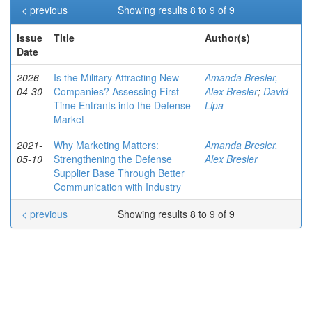
< previous
Showing results 8 to 9 of 9
Issue
Title
Author(s)
Date
2026-
Is the Military Attracting New
Amanda Bresler,
04-30
Companies? Assessing First-
Alex Bresler
;
David
Time Entrants into the Defense
Lipa
Market
2021-
Why Marketing Matters:
Amanda Bresler,
05-10
Strengthening the Defense
Alex Bresler
Supplier Base Through Better
Communication with Industry
< previous
Showing results 8 to 9 of 9