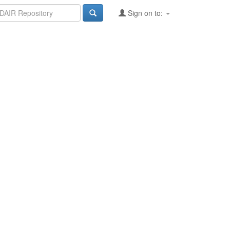
Sign on to: