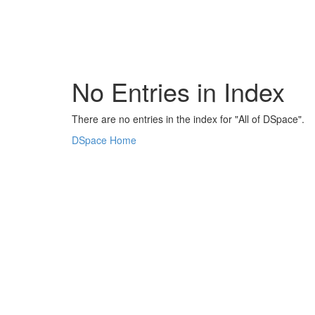
Skip
navigation
No Entries in Index
There are no entries in the index for "All of DSpace".
DSpace Home