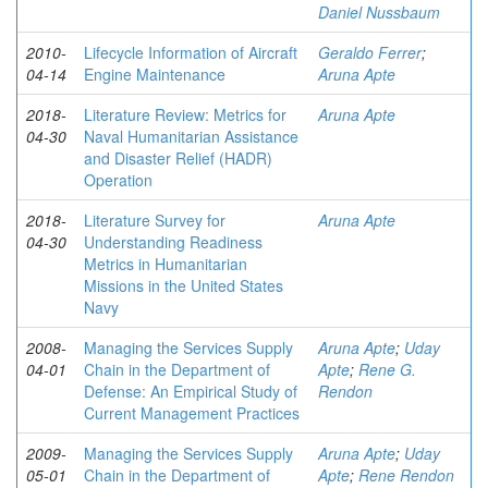
Daniel Nussbaum
2010-
Lifecycle Information of Aircraft
Geraldo Ferrer
;
04-14
Engine Maintenance
Aruna Apte
2018-
Literature Review: Metrics for
Aruna Apte
04-30
Naval Humanitarian Assistance
and Disaster Relief (HADR)
Operation
2018-
Literature Survey for
Aruna Apte
04-30
Understanding Readiness
Metrics in Humanitarian
Missions in the United States
Navy
2008-
Managing the Services Supply
Aruna Apte
;
Uday
04-01
Chain in the Department of
Apte
;
Rene G.
Defense: An Empirical Study of
Rendon
Current Management Practices
2009-
Managing the Services Supply
Aruna Apte
;
Uday
05-01
Chain in the Department of
Apte
;
Rene Rendon