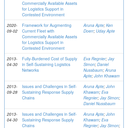
Commercially Available Assets
for Logistics Support in
Contested Environment
2020-
Framework for Augmenting
Aruna Apte
;
Ken
09-02
Current Fleet with
Doerr
;
Uday Apte
Commercially Available Assets
for Logistics Support in
Contested Environment
2013-
Fully-Burdened Cost of Supply
Eva Regnier
;
Jay
04-30
in Self-Sustaining Logistics
Simon
;
Daniel
Networks
Nussbaum
;
Aruna
Apte
;
John Khawam
2013-
Issues and Challenges in Self-
Aruna Apte
;
John
09-28
Sustaining Response Supply
Khawam
;
Eva
Chains
Regnier
;
Jay Simon
;
Daniel Nussbaum
2013-
Issues and Challenges in Self-
Aruna Apte
;
John
04-30
Sustaining Response Supply
Khawam
;
Eva
Chains
Regnier
;
Jay Simon
;