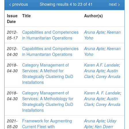
< previous
Showing results 4 to 23 of 41
next >
Issue
Title
Author(s)
Date
2012-
Capabilities and Competencies
Aruna Apte
;
Keenan
05-17
in Humanitarian Operations
Yoho
2012-
Capabilities and Competencies
Aruna Apte
;
Keenan
04-30
in Humanitarian Operations
Yoho
2018-
Category Management of
Karen A.F. Landale
;
04-30
Services: A Method for
Aruna Apte
;
Austin
Strategically Clustering DoD
Clark
;
Corey Arruda
Installations
2018-
Category Management of
Karen A. F. Landale
;
04-30
Services: A Methodology for
Aruna Apte
;
Austin
Strategically Clustering DoD
Clark
;
Corey Arruda
Installations
2021-
Framework for Augmenting
Aruna Apte
;
Uday
05-20
Current Fleet with
Apte
;
Ken Doerr