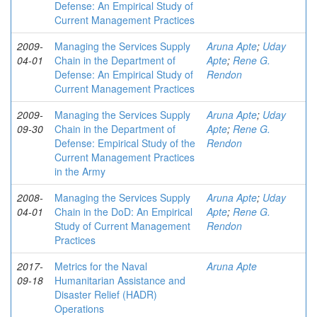
Defense: An Empirical Study of
Current Management Practices
2009-
Managing the Services Supply
Aruna Apte
;
Uday
04-01
Chain in the Department of
Apte
;
Rene G.
Defense: An Empirical Study of
Rendon
Current Management Practices
2009-
Managing the Services Supply
Aruna Apte
;
Uday
09-30
Chain in the Department of
Apte
;
Rene G.
Defense: Empirical Study of the
Rendon
Current Management Practices
in the Army
2008-
Managing the Services Supply
Aruna Apte
;
Uday
04-01
Chain in the DoD: An Empirical
Apte
;
Rene G.
Study of Current Management
Rendon
Practices
2017-
Metrics for the Naval
Aruna Apte
09-18
Humanitarian Assistance and
Disaster Relief (HADR)
Operations