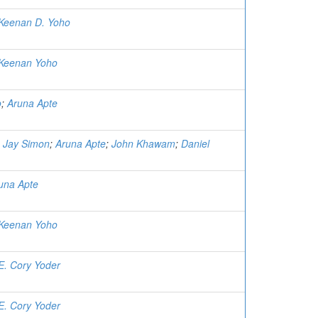
Keenan D. Yoho
Keenan Yoho
o
;
Aruna Apte
;
Jay Simon
;
Aruna Apte
;
John Khawam
;
Daniel
una Apte
Keenan Yoho
E. Cory Yoder
E. Cory Yoder