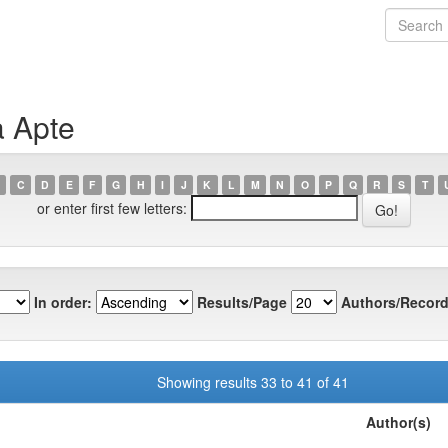
a Apte
C
D
E
F
G
H
I
J
K
L
M
N
O
P
Q
R
S
T
or enter first few letters:
In order:
Results/Page
Authors/Record
Showing results 33 to 41 of 41
Author(s)