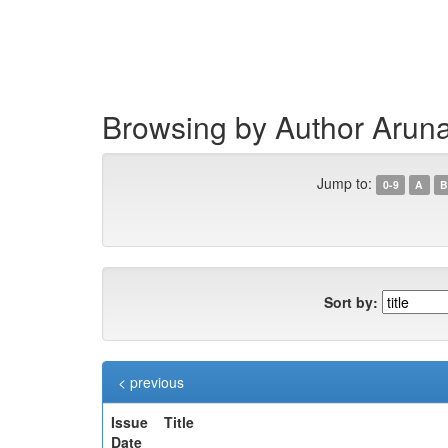
Skip
navigation
Browsing by Author Arun
Jump to:
0-9
A
B
Sort by:
< previous
Issue
Title
Date