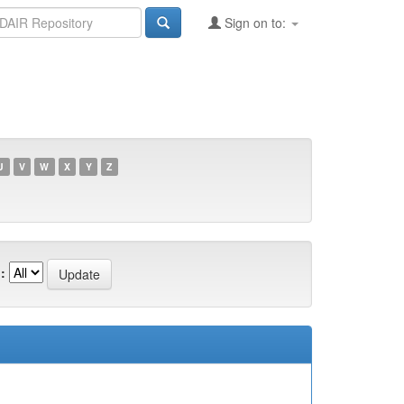
Sign on to:
U
V
W
X
Y
Z
: