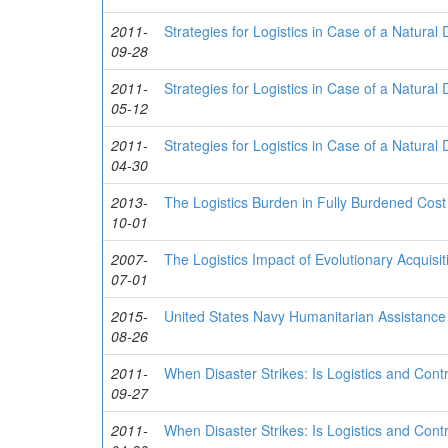
2011-
Strategies for Logistics in Case of a Natural 
09-28
2011-
Strategies for Logistics in Case of a Natural 
05-12
2011-
Strategies for Logistics in Case of a Natural 
04-30
2013-
The Logistics Burden in Fully Burdened Cost
10-01
2007-
The Logistics Impact of Evolutionary Acquisit
07-01
2015-
United States Navy Humanitarian Assistance 
08-26
2011-
When Disaster Strikes: Is Logistics and Con
09-27
2011-
When Disaster Strikes: Is Logistics and Con