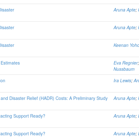
Disaster
Aruna Apte
;
Disaster
Aruna Apte
;
Disaster
Keenan Yoh
 Estimates
Eva Regnier
Nussbaum
ion
Ira Lewis
;
Ar
and Disaster Relief (HADR) Costs: A Preliminary Study
Aruna Apte
;
tracting Support Ready?
Aruna Apte
;
tracting Support Ready?
Aruna Apte
;