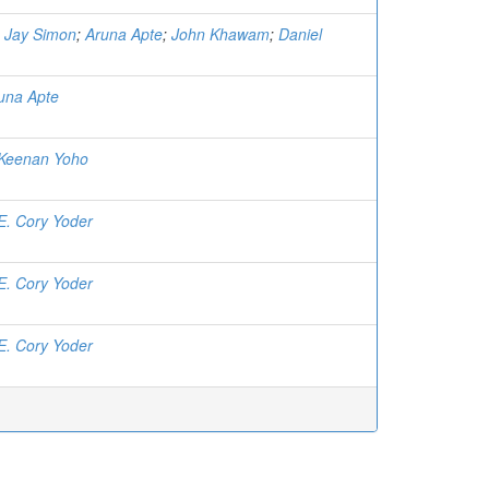
;
Jay Simon
;
Aruna Apte
;
John Khawam
;
Daniel
una Apte
Keenan Yoho
E. Cory Yoder
E. Cory Yoder
E. Cory Yoder