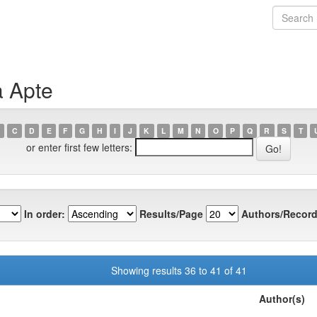
a Apte
C
D
E
F
G
H
I
J
K
L
M
N
O
P
Q
R
S
T
or enter first few letters:
In order:
Results/Page
Authors/Record
Showing results 36 to 41 of 41
Author(s)