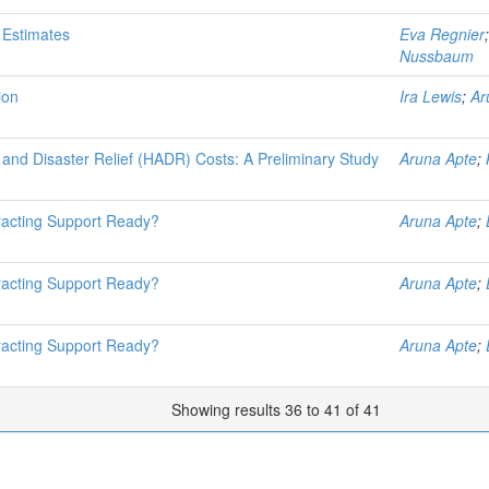
 Estimates
Eva Regnier
Nussbaum
ion
Ira Lewis
;
Ar
and Disaster Relief (HADR) Costs: A Preliminary Study
Aruna Apte
;
tracting Support Ready?
Aruna Apte
;
tracting Support Ready?
Aruna Apte
;
tracting Support Ready?
Aruna Apte
;
Showing results 36 to 41 of 41