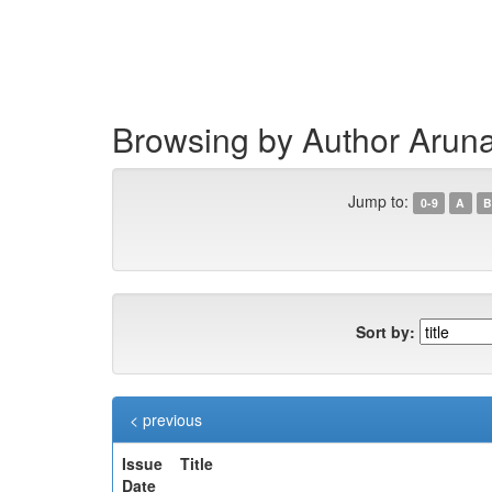
Skip
navigation
Browsing by Author Arun
Jump to:
0-9
A
B
Sort by:
< previous
Issue
Title
Date