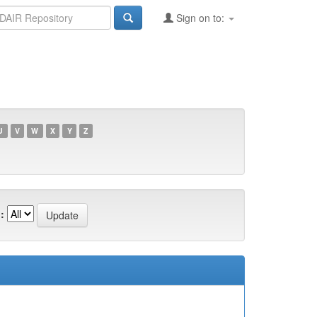
Sign on to:
U
V
W
X
Y
Z
: