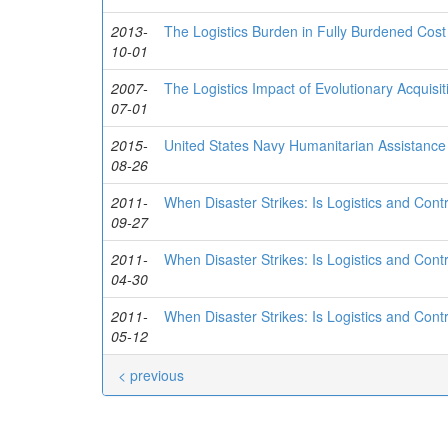
2013-
The Logistics Burden in Fully Burdened Cost
10-01
2007-
The Logistics Impact of Evolutionary Acquisit
07-01
2015-
United States Navy Humanitarian Assistance 
08-26
2011-
When Disaster Strikes: Is Logistics and Con
09-27
2011-
When Disaster Strikes: Is Logistics and Con
04-30
2011-
When Disaster Strikes: Is Logistics and Con
05-12
< previous