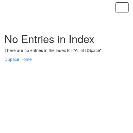
Skip
navigation
No Entries in Index
There are no entries in the index for "All of DSpace".
DSpace Home