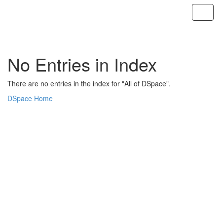
Skip
navigation
No Entries in Index
There are no entries in the index for "All of DSpace".
DSpace Home