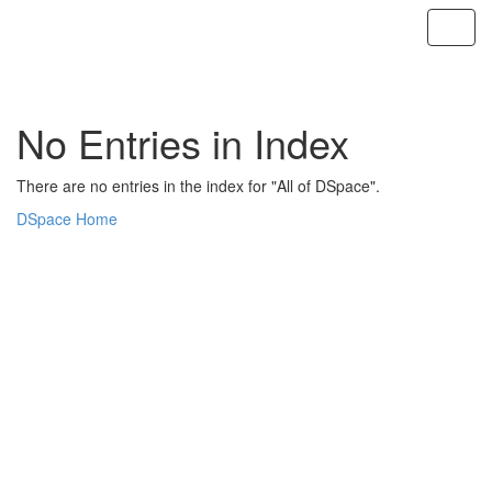
Skip
navigation
No Entries in Index
There are no entries in the index for "All of DSpace".
DSpace Home