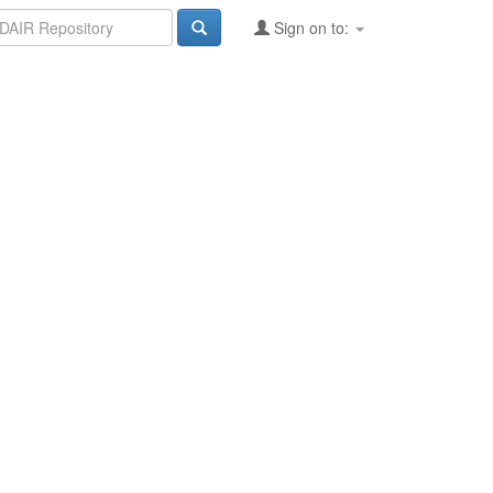
Sign on to: