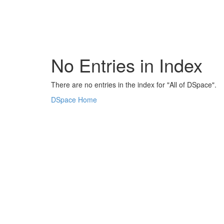
Skip
navigation
No Entries in Index
There are no entries in the index for "All of DSpace".
DSpace Home