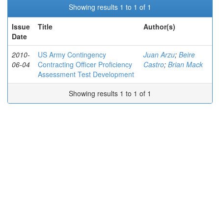
Showing results 1 to 1 of 1
Issue
Title
Author(s)
Date
2010-
US Army Contingency
Juan Arzu
;
Beire
06-04
Contracting Officer Proficiency
Castro
;
Brian Mack
Assessment Test Development
Showing results 1 to 1 of 1