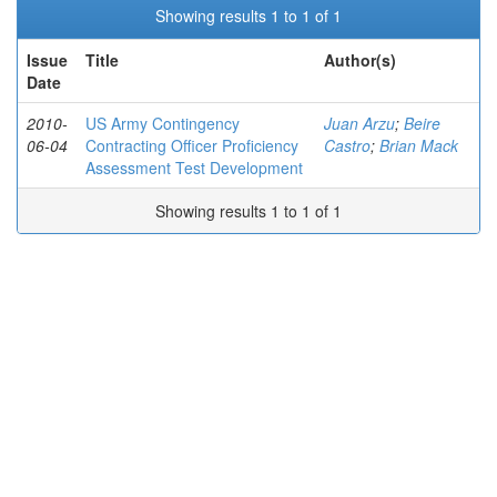
Showing results 1 to 1 of 1
Issue
Title
Author(s)
Date
2010-
US Army Contingency
Juan Arzu
;
Beire
06-04
Contracting Officer Proficiency
Castro
;
Brian Mack
Assessment Test Development
Showing results 1 to 1 of 1