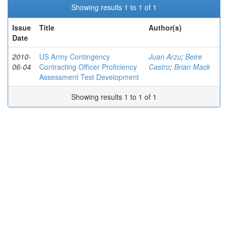
Showing results 1 to 1 of 1
Issue
Title
Author(s)
Date
2010-
US Army Contingency
Juan Arzu
;
Beire
06-04
Contracting Officer Proficiency
Castro
;
Brian Mack
Assessment Test Development
Showing results 1 to 1 of 1