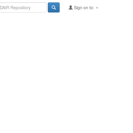
Sign on to: