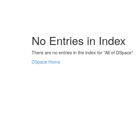
Skip
navigation
No Entries in Index
There are no entries in the index for "All of DSpace".
DSpace Home