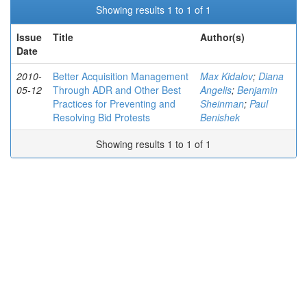
Showing results 1 to 1 of 1
Issue
Title
Author(s)
Date
2010-
Better Acquisition Management
Max Kidalov
;
Diana
05-12
Through ADR and Other Best
Angelis
;
Benjamin
Practices for Preventing and
Sheinman
;
Paul
Resolving Bid Protests
Benishek
Showing results 1 to 1 of 1