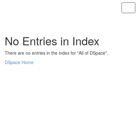
Skip
navigation
No Entries in Index
There are no entries in the index for "All of DSpace".
DSpace Home