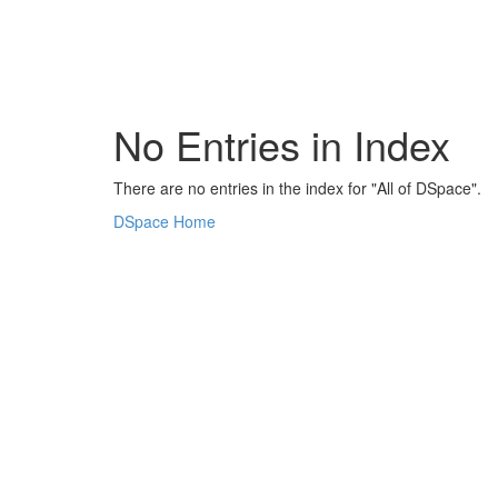
Skip
navigation
No Entries in Index
There are no entries in the index for "All of DSpace".
DSpace Home