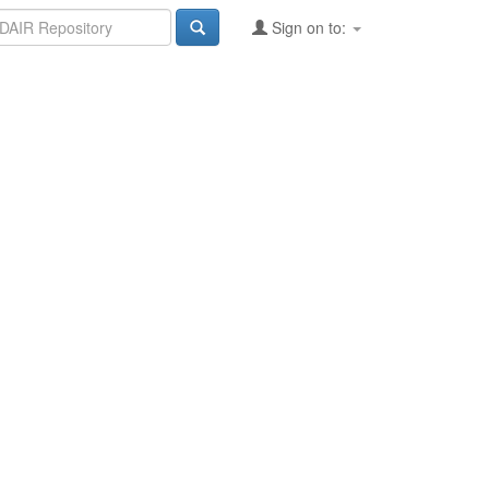
Sign on to: