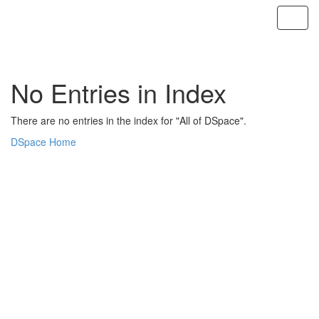
Skip
navigation
No Entries in Index
There are no entries in the index for "All of DSpace".
DSpace Home