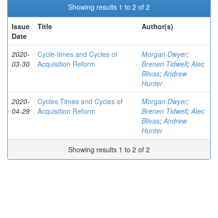
Showing results 1 to 2 of 2
Issue
Title
Author(s)
Date
2020-
Cycle-times and Cycles of
Morgan Dwyer
;
03-30
Acquisition Reform
Brenen Tidwell
;
Alec
Blivas
;
Andrew
Hunter
2020-
Cycles Times and Cycles of
Morgan Dwyer
;
04-29
Acquisition Reform
Brenen Tidwell
;
Alec
Blivas
;
Andrew
Hunter
Showing results 1 to 2 of 2