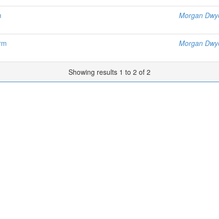
m
Morgan Dwy
orm
Morgan Dwy
Showing results 1 to 2 of 2