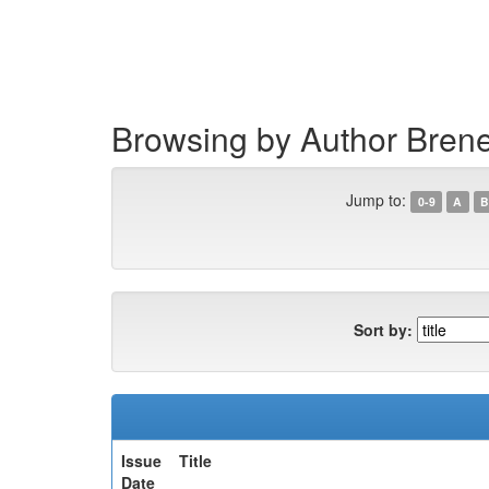
Skip
navigation
Browsing by Author Brene
Jump to:
0-9
A
B
Sort by:
Issue
Title
Date