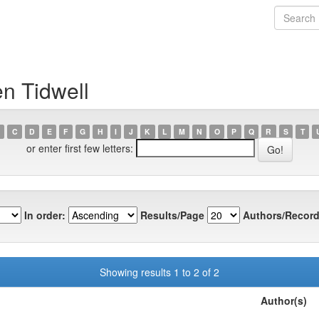
n Tidwell
C
D
E
F
G
H
I
J
K
L
M
N
O
P
Q
R
S
T
or enter first few letters:
In order:
Results/Page
Authors/Record
Showing results 1 to 2 of 2
Author(s)