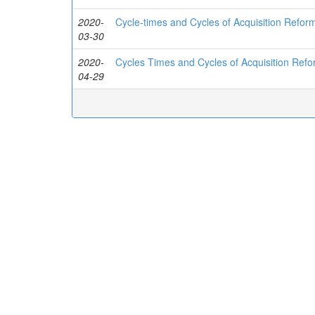
2020-
Cycle-times and Cycles of Acquisition Refor
03-30
2020-
Cycles Times and Cycles of Acquisition Ref
04-29