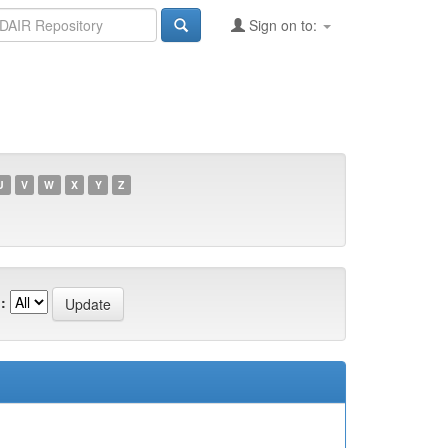
Sign on to:
U
V
W
X
Y
Z
: