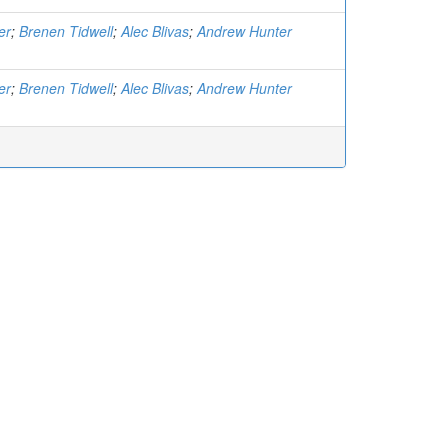
er
;
Brenen Tidwell
;
Alec Blivas
;
Andrew Hunter
er
;
Brenen Tidwell
;
Alec Blivas
;
Andrew Hunter