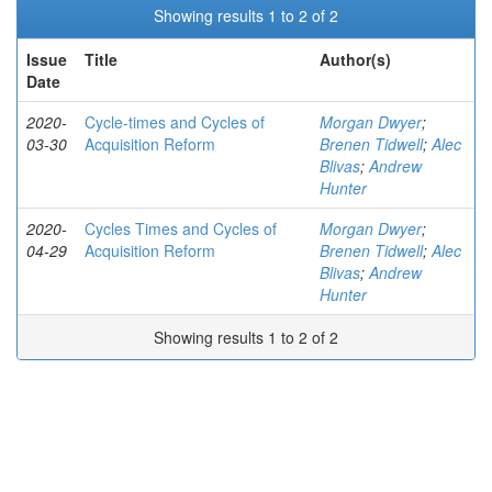
Showing results 1 to 2 of 2
Issue
Title
Author(s)
Date
2020-
Cycle-times and Cycles of
Morgan Dwyer
;
03-30
Acquisition Reform
Brenen Tidwell
;
Alec
Blivas
;
Andrew
Hunter
2020-
Cycles Times and Cycles of
Morgan Dwyer
;
04-29
Acquisition Reform
Brenen Tidwell
;
Alec
Blivas
;
Andrew
Hunter
Showing results 1 to 2 of 2