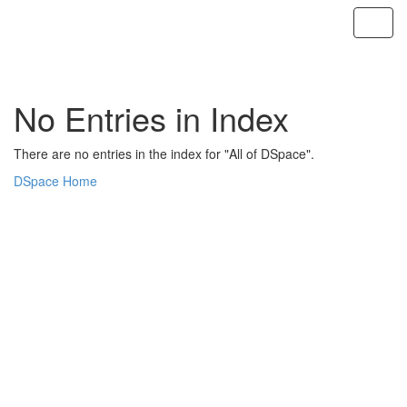
Skip
navigation
No Entries in Index
There are no entries in the index for "All of DSpace".
DSpace Home