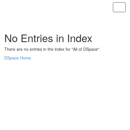
Skip
navigation
No Entries in Index
There are no entries in the index for "All of DSpace".
DSpace Home