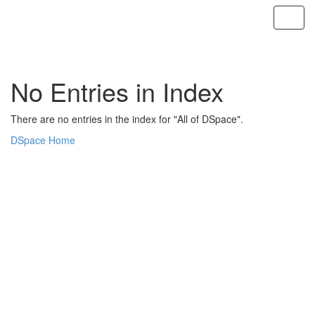
Skip
navigation
No Entries in Index
There are no entries in the index for "All of DSpace".
DSpace Home