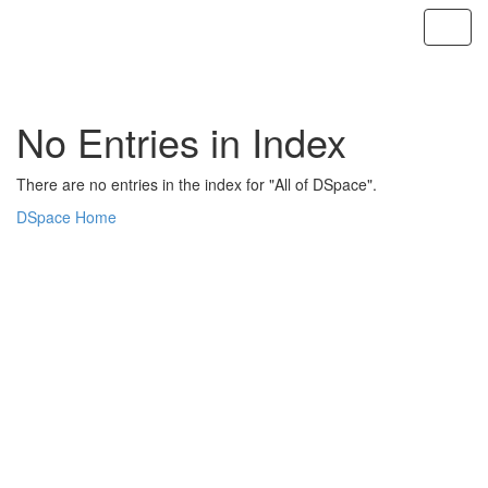
Skip
navigation
No Entries in Index
There are no entries in the index for "All of DSpace".
DSpace Home