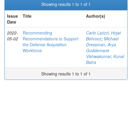
Showing results 1 to 1 of 1
Issue
Title
Author(s)
Date
2022-
Recommending
Carlo Lipizzi, Hojat
05-02
Recommendations to Support
Behrooz
;
Michael
the Defense Acquisition
Dressman, Arya
Workforce
Guddemane
Vishwakumar
;
Kunal
Batra
Showing results 1 to 1 of 1