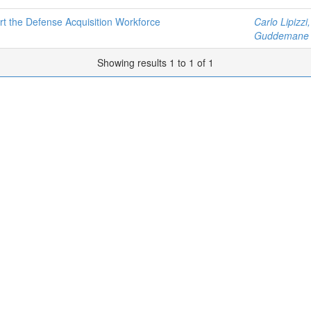
the Defense Acquisition Workforce
Carlo Lipizzi
Guddemane 
Showing results 1 to 1 of 1