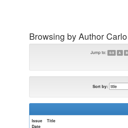
Skip
navigation
Browsing by Author Carlo 
Jump to:
0-9
A
B
Sort by:
Issue
Title
Date