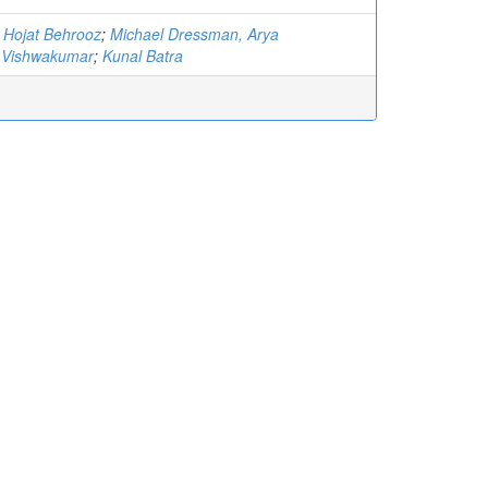
, Hojat Behrooz
;
Michael Dressman, Arya
Vishwakumar
;
Kunal Batra