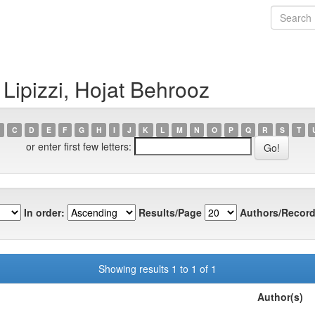
Lipizzi, Hojat Behrooz
C
D
E
F
G
H
I
J
K
L
M
N
O
P
Q
R
S
T
or enter first few letters:
In order:
Results/Page
Authors/Record
Showing results 1 to 1 of 1
Author(s)