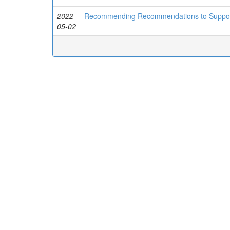
2022-
Recommending Recommendations to Support 
05-02