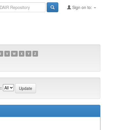
Sign on to:
U
V
W
X
Y
Z
: