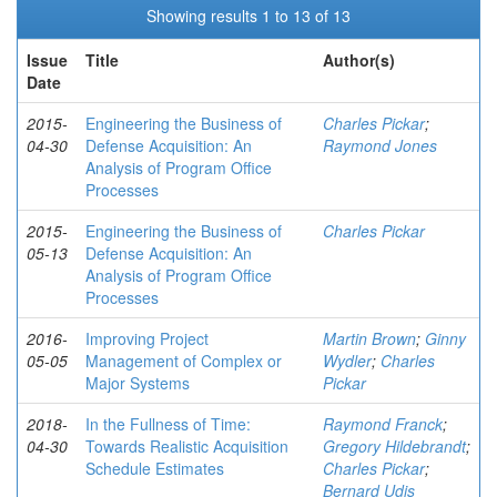
Showing results 1 to 13 of 13
Issue
Title
Author(s)
Date
2015-
Engineering the Business of
Charles Pickar
;
04-30
Defense Acquisition: An
Raymond Jones
Analysis of Program Office
Processes
2015-
Engineering the Business of
Charles Pickar
05-13
Defense Acquisition: An
Analysis of Program Office
Processes
2016-
Improving Project
Martin Brown
;
Ginny
05-05
Management of Complex or
Wydler
;
Charles
Major Systems
Pickar
2018-
In the Fullness of Time:
Raymond Franck
;
04-30
Towards Realistic Acquisition
Gregory Hildebrandt
;
Schedule Estimates
Charles Pickar
;
Bernard Udis