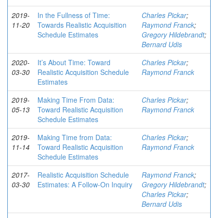
2019-
In the Fullness of Time:
Charles Pickar
;
11-20
Towards Realistic Acquisition
Raymond Franck
;
Schedule Estimates
Gregory Hildebrandt
;
Bernard Udis
2020-
It’s About Time: Toward
Charles Pickar
;
03-30
Realistic Acquisition Schedule
Raymond Franck
Estimates
2019-
Making Time From Data:
Charles Pickar
;
05-13
Toward Realistic Acquisition
Raymond Franck
Schedule Estimates
2019-
Making Time from Data:
Charles Pickar
;
11-14
Toward Realistic Acquisition
Raymond Franck
Schedule Estimates
2017-
Realistic Acquisition Schedule
Raymond Franck
;
03-30
Estimates: A Follow-On Inquiry
Gregory Hildebrandt
;
Charles Pickar
;
Bernard Udis