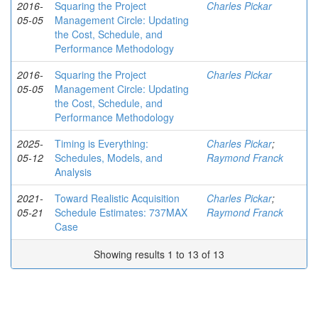
2016-
Squaring the Project
Charles Pickar
05-05
Management Circle: Updating
the Cost, Schedule, and
Performance Methodology
2016-
Squaring the Project
Charles Pickar
05-05
Management Circle: Updating
the Cost, Schedule, and
Performance Methodology
2025-
Timing is Everything:
Charles Pickar
;
05-12
Schedules, Models, and
Raymond Franck
Analysis
2021-
Toward Realistic Acquisition
Charles Pickar
;
05-21
Schedule Estimates: 737MAX
Raymond Franck
Case
Showing results 1 to 13 of 13