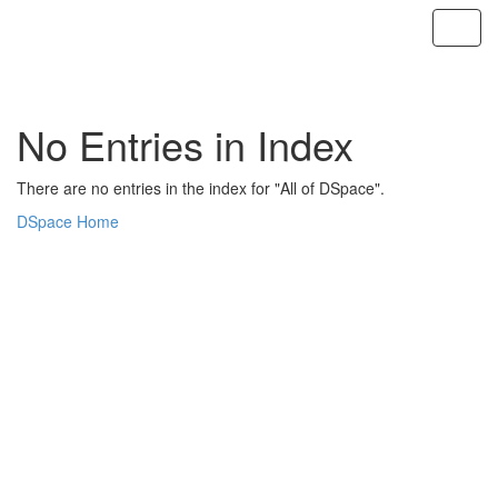
Skip
navigation
No Entries in Index
There are no entries in the index for "All of DSpace".
DSpace Home