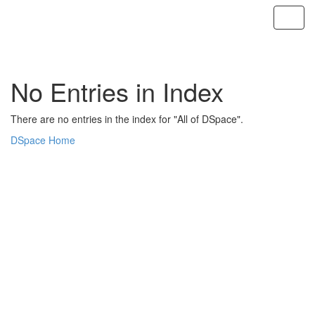
Skip
navigation
No Entries in Index
There are no entries in the index for "All of DSpace".
DSpace Home